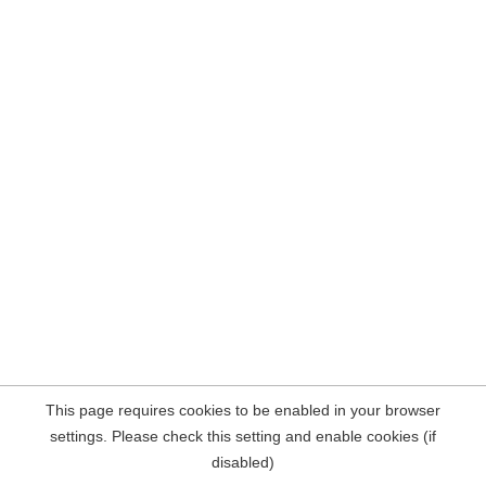
This page requires cookies to be enabled in your browser
settings. Please check this setting and enable cookies (if
disabled)