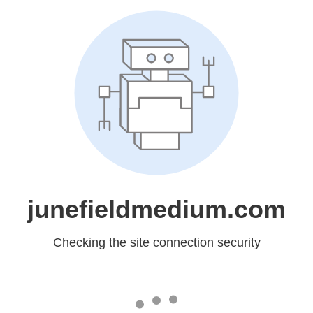
junefieldmedium.com
Checking the site connection security